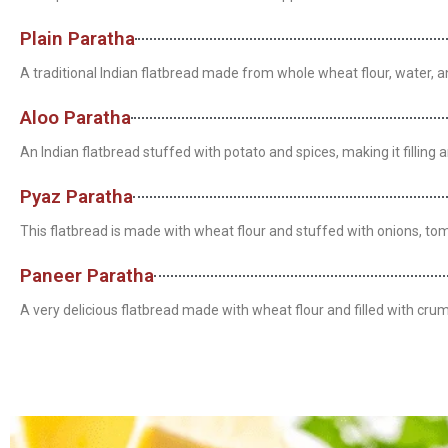
Plain Paratha
A traditional Indian flatbread made from whole wheat flour, water, and 
Aloo Paratha
An Indian flatbread stuffed with potato and spices, making it filling a
Pyaz Paratha
This flatbread is made with wheat flour and stuffed with onions, toma
Paneer Paratha
A very delicious flatbread made with wheat flour and filled with crum