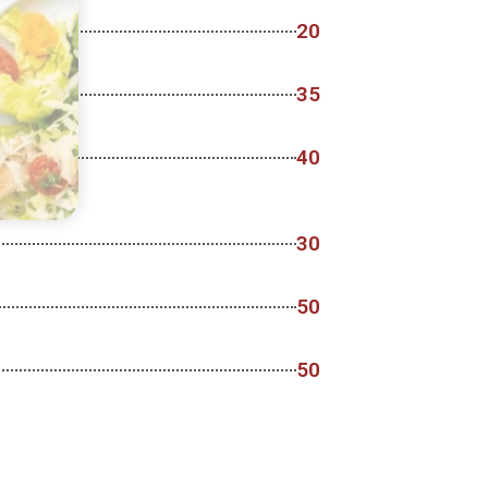
20
35
40
30
50
50