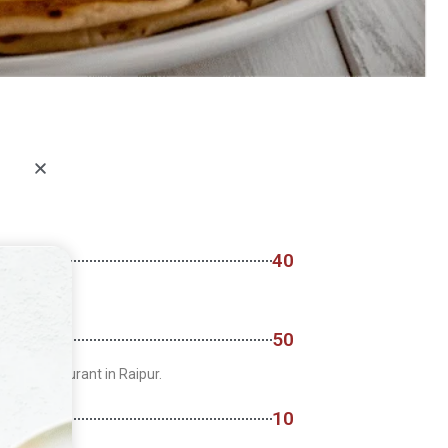
40
50
arian restaurant in Raipur.
10