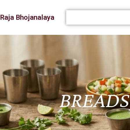
Raja Bhojanalaya
BREADS,