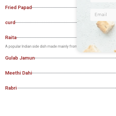
Fried Papad
curd
Raita
A popular Indian side dish made mainly from curd, which can be mixe
Gulab Jamun
Meethi Dahi
Rabri