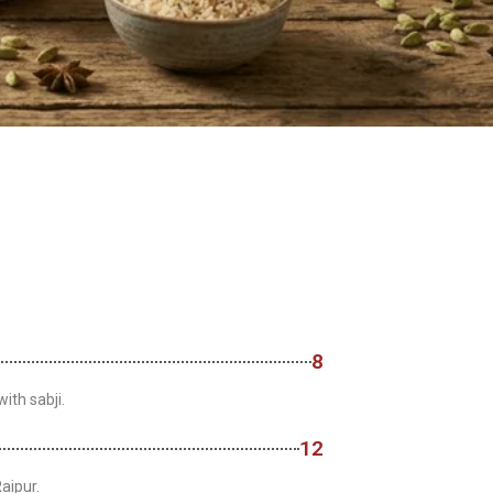
8
ith sabji.
12
aipur.