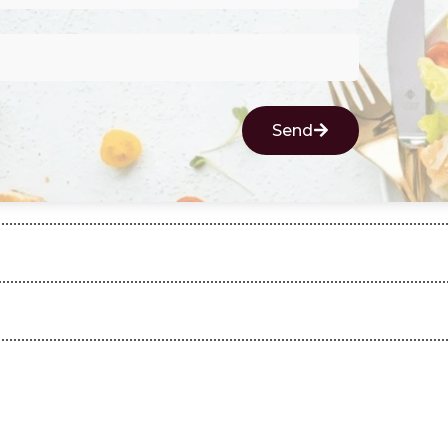
Send
d with boondi or vegetables of your choice for extra taste.