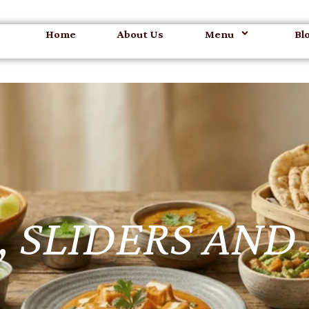
Home
About Us
Menu
Bl
 SLIDERS AND