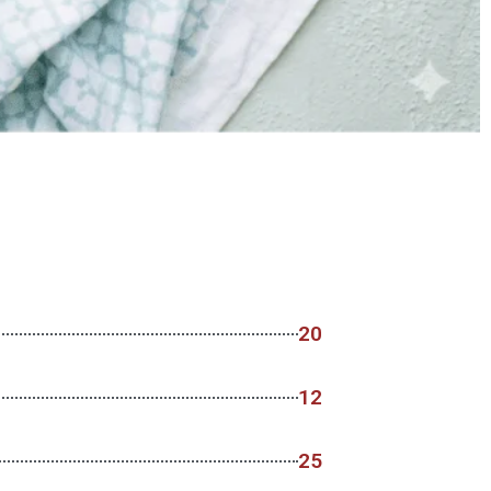
20
12
25