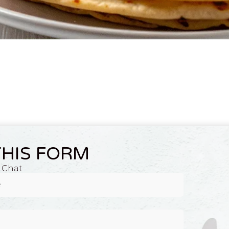
THIS FORM
, and tomatoes, served fresh at Raja Bhojnalaya in Raipur.
A Chat
toes, paneer cubes, and seasonal vegetables, available at the best veget