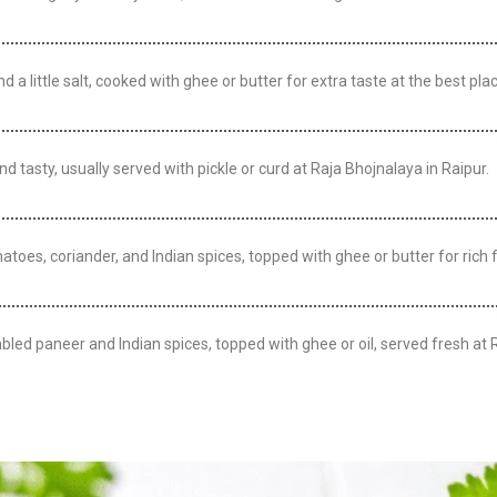
a little salt, cooked with ghee or butter for extra taste at the best plac
nd tasty, usually served with pickle or curd at Raja Bhojnalaya in Raipur.
toes, coriander, and Indian spices, topped with ghee or butter for rich f
bled paneer and Indian spices, topped with ghee or oil, served fresh at 