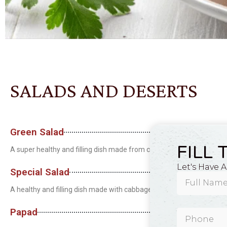
SALADS AND DESERTS
Green Salad
FILL 
A super healthy and filling dish made from cabbage, lettuce, carrots
Let's Have 
Special Salad
A healthy and filling dish made with cabbage, lettuce, carrots, toma
Papad