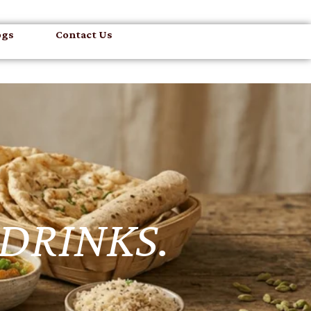
ogs
Contact Us
 DRINKS.