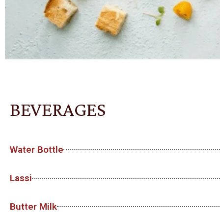
BEVERAGES
Water Bottle
Lassi
Butter Milk