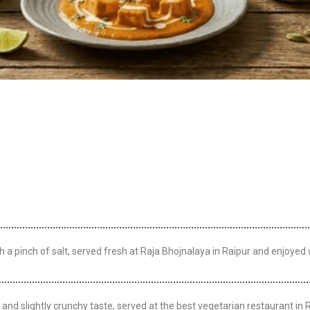
 pinch of salt, served fresh at Raja Bhojnalaya in Raipur and enjoyed w
and slightly crunchy taste, served at the best vegetarian restaurant in R