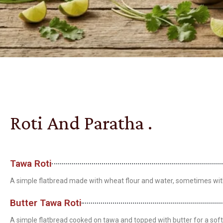
Roti And Paratha .
Tawa Roti
A simple flatbread made with wheat flour and water, sometimes with a
Butter Tawa Roti
A simple flatbread cooked on tawa and topped with butter for a soft 