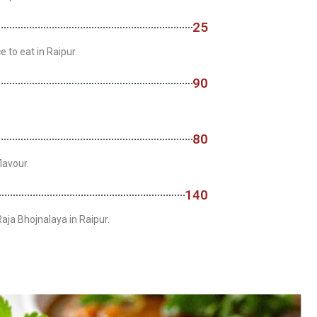
25
e to eat in Raipur.
90
80
lavour.
140
Raja Bhojnalaya in Raipur.