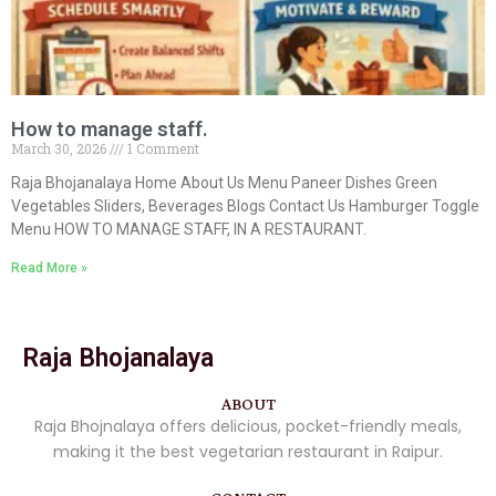
How to manage staff.
March 30, 2026
1 Comment
Raja Bhojanalaya Home About Us Menu Paneer Dishes Green
Vegetables Sliders, Beverages Blogs Contact Us Hamburger Toggle
Menu HOW TO MANAGE STAFF, IN A RESTAURANT.
Read More »
Raja Bhojanalaya
ABOUT
Raja Bhojnalaya offers delicious, pocket-friendly meals,
making it the best vegetarian restaurant in Raipur.