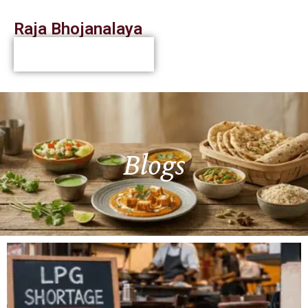
Raja Bhojanalaya
Blogs