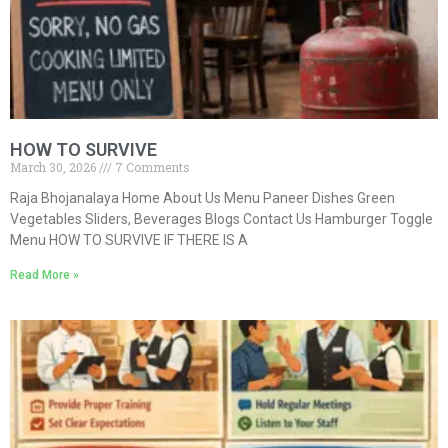
HOW TO SURVIVE
March 30, 2026
7 Comments
Raja Bhojanalaya Home About Us Menu Paneer Dishes Green
Vegetables Sliders, Beverages Blogs Contact Us Hamburger Toggle
Menu HOW TO SURVIVE IF THERE IS A
Read More »