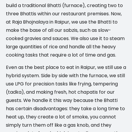
build a traditional Bhatti (furnace), creating two to
three Bhattis within our restaurant premises. Now,
at Raja Bhojnalaya in Raipur, we use the Bhatti to
make the base of all our sabzis, such as slow-
cooked gravies and sauces. We also use it to steam
large quantities of rice and handle all the heavy
cooking tasks that require a lot of time and gas.
Even as the best place to eat in Raipur, we still use a
hybrid system. Side by side with the furnace, we still
use LPG for precision tasks like frying, tempering
(tadka), and making fresh, hot chapatis for our
guests. We handle it this way because the Bhatti
has certain disadvantages: they take a long time to
heat up, they create a lot of smoke, you cannot
simply turn them off like a gas knob, and they