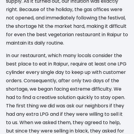
supply. As it turned out, our intuition was exactly
right. Because of the holiday, the gas offices were
not opened, and immediately following the festival,
the shortage hit the market hard, making it difficult
for even the best vegetarian restaurant in Raipur to
maintain its daily routine.
In our restaurant, which many locals consider the
best place to eat in Raipur, require at least one LPG
cylinder every single day to keep up with customer
orders. Consequently, after only two days of the
shortage, we began facing extreme difficulty. We
had to find a creative solution quickly to stay open.
The first thing we did was ask our neighbors if they
had any extra LPG and if they were willing to sell it
to us. When we asked them, they agreed to help,
but since they were selling in black, they asked for