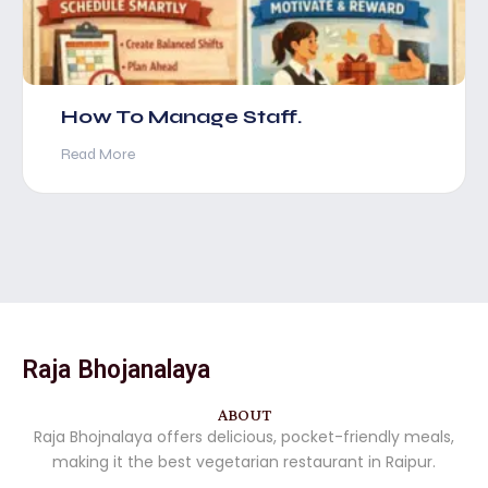
How To Manage Staff.
Read More
Raja Bhojanalaya
ABOUT
Raja Bhojnalaya offers delicious, pocket-friendly meals,
making it the best vegetarian restaurant in Raipur.