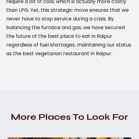
require a lot of coal, which is actually more costly
than LPG. Yet, this strategic move ensures that we
never have to stop service during a crisis. By
balancing the furnace and gas, we have secured
the future of the best place to eat in Raipur
regardless of fuel shortages, maintaining our status
as the best vegetarian restaurant in Raipur.
More Places To Look For