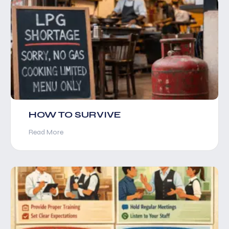
HOW TO SURVIVE
Read More