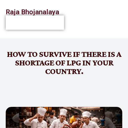
Raja Bhojanalaya
HOW TO SURVIVE IF THERE IS A
SHORTAGE OF LPG IN YOUR
COUNTRY.