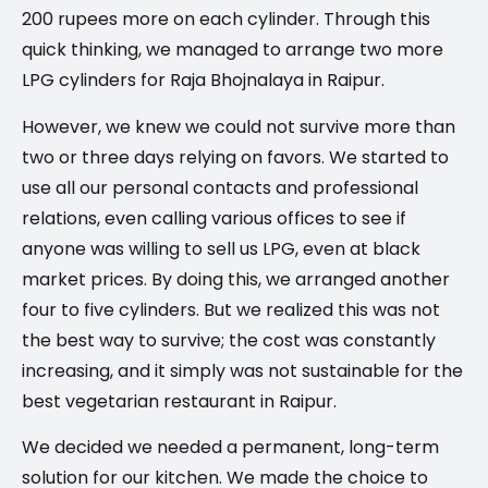
200 rupees more on each cylinder. Through this
quick thinking, we managed to arrange two more
LPG cylinders for Raja Bhojnalaya in Raipur.
However, we knew we could not survive more than
two or three days relying on favors. We started to
use all our personal contacts and professional
relations, even calling various offices to see if
anyone was willing to sell us LPG, even at black
market prices. By doing this, we arranged another
four to five cylinders. But we realized this was not
the best way to survive; the cost was constantly
increasing, and it simply was not sustainable for the
best vegetarian restaurant in Raipur.
We decided we needed a permanent, long-term
solution for our kitchen. We made the choice to