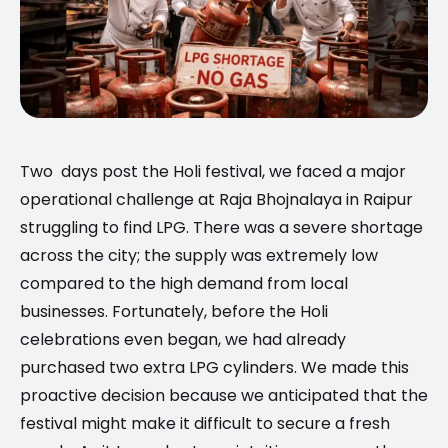
Two days post the Holi festival, we faced a major
operational challenge at Raja Bhojnalaya in Raipur
struggling to find LPG. There was a severe shortage
across the city; the supply was extremely low
compared to the high demand from local
businesses. Fortunately, before the Holi
celebrations even began, we had already
purchased two extra LPG cylinders. We made this
proactive decision because we anticipated that the
festival might make it difficult to secure a fresh